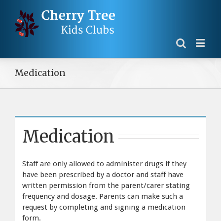
Medication
Medication
Staff are only allowed to administer drugs if they
have been prescribed by a doctor and staff have
written permission from the parent/carer stating
frequency and dosage. Parents can make such a
request by completing and signing a medication
form.