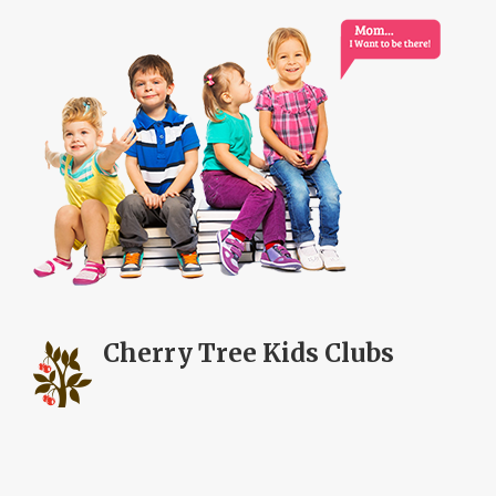
Cherry Tree
Kids Clubs