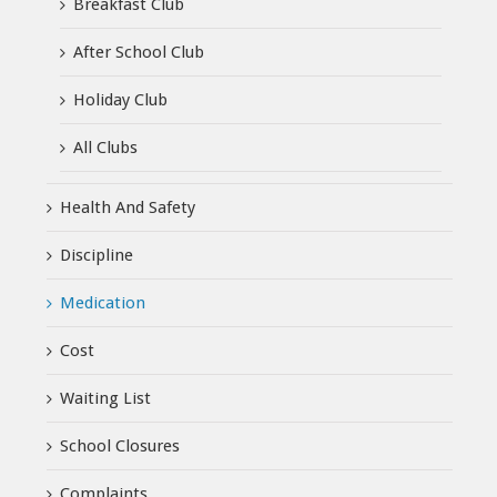
Breakfast Club
After School Club
Holiday Club
All Clubs
Health And Safety
Discipline
Medication
Cost
Waiting List
School Closures
Complaints