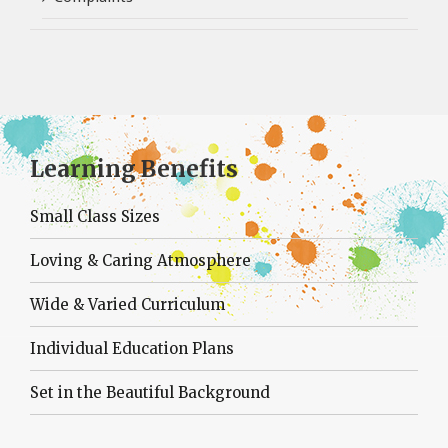
Learning Benefits
Small Class Sizes
Loving & Caring Atmosphere
Wide & Varied Curriculum
Individual Education Plans
Set in the Beautiful Background