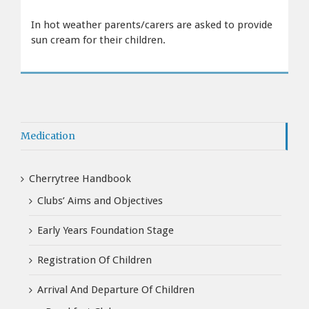
In hot weather parents/carers are asked to provide
sun cream for their children.
Medication
Cherrytree Handbook
Clubs’ Aims and Objectives
Early Years Foundation Stage
Registration Of Children
Arrival And Departure Of Children