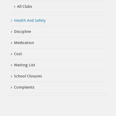
All Clubs
Health And Safety
Discipline
Medication
Cost
Waiting List
School Closures
Complaints