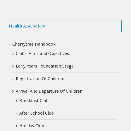
Health And Safety
Cherrytree Handbook
Clubs’ Aims and Objectives
Early Years Foundation Stage
Registration Of Children
Arrival And Departure Of Children
Breakfast Club
After School Club
Holiday Club