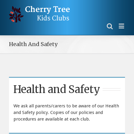
Health And Safety
Health and Safety
We ask all parents/carers to be aware of our Health
and Safety policy. Copies of our policies and
procedures are available at each club.