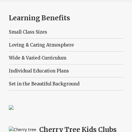
Learning Benefits
Small Class Sizes
Loving & Caring Atmosphere
Wide & Varied Curriculum
Individual Education Plans
Set in the Beautiful Background
Cherry Tree
Kids Clubs