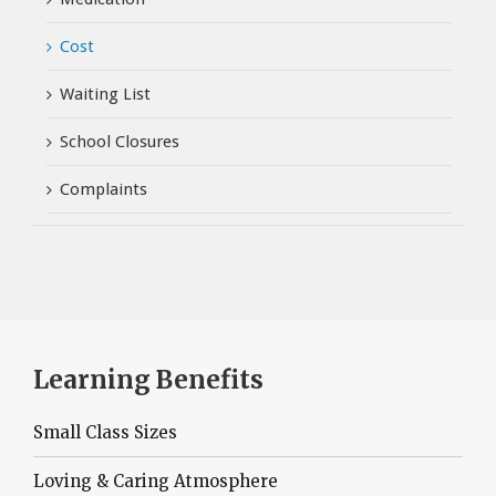
Cost
Waiting List
School Closures
Complaints
Learning Benefits
Small Class Sizes
Loving & Caring Atmosphere