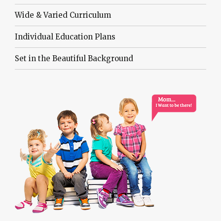
Wide & Varied Curriculum
Individual Education Plans
Set in the Beautiful Background