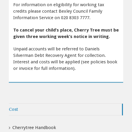
For information on eligibility for working tax
credits please contact Bexley Council Family
Information Service on 020 8303 7777.
To cancel your child’s place, Cherry Tree must be
given three working week’s notice in writing.
Unpaid accounts will be referred to Daniels
Silverman Debt Recovery Agent for collection.
Interest and costs will be applied (see policies book
or invoice for full information).
Cost
Cherrytree Handbook