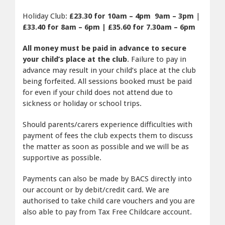
Holiday Club:
£23.30 for 10am – 4pm 9am – 3pm
|
£33.40 for 8am – 6pm |
£35.60 for 7.30am – 6pm
All money must be paid in advance to secure
your child’s place at the club
. Failure to pay in
advance may result in your child’s place at the club
being forfeited. All sessions booked must be paid
for even if your child does not attend due to
sickness or holiday or school trips.
Should parents/carers experience difficulties with
payment of fees the club expects them to discuss
the matter as soon as possible and we will be as
supportive as possible.
Payments can also be made by BACS directly into
our account or by debit/credit card. We are
authorised to take child care vouchers and you are
also able to pay from Tax Free Childcare account.