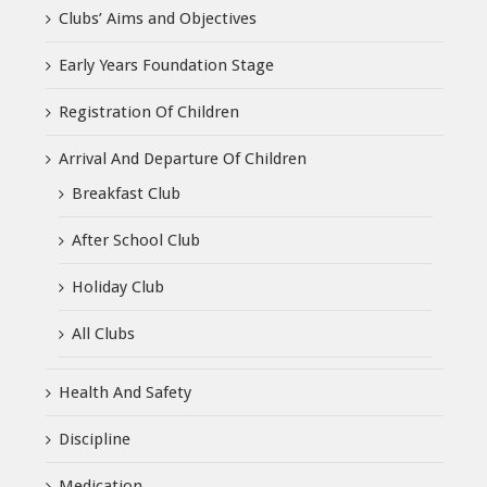
Clubs’ Aims and Objectives
Early Years Foundation Stage
Registration Of Children
Arrival And Departure Of Children
Breakfast Club
After School Club
Holiday Club
All Clubs
Health And Safety
Discipline
Medication