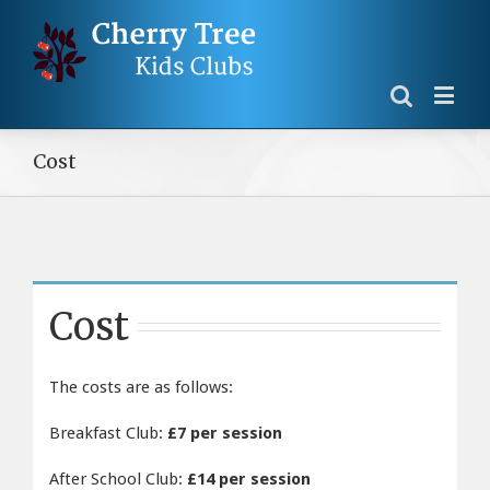
Cost
Cost
The costs are as follows:
Breakfast Club:
£7 per session
After School Club:
£14 per session