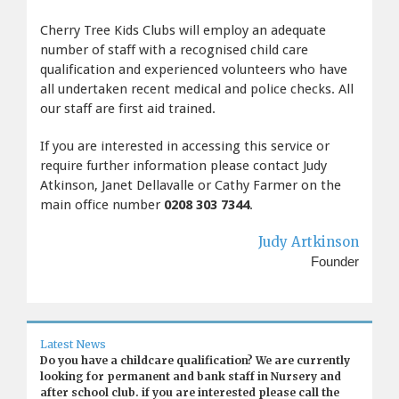
Cherry Tree Kids Clubs will employ an adequate
number of staff with a recognised child care
qualification and experienced volunteers who have
all undertaken recent medical and police checks. All
our staff are first aid trained.
If you are interested in accessing this service or
require further information please contact Judy
Atkinson, Janet Dellavalle or Cathy Farmer on the
main office number
0208 303 7344
.
Judy Artkinson
Founder
Latest News
Do you have a childcare qualification? We are currently
looking for permanent and bank staff in Nursery and
after school club. if you are interested please call the