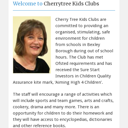
Welcome to
 Cherrytree Kids Clubs
Cherry Tree Kids Clubs are
committed to providing an
organised, stimulating, safe
environment for children
from schools in Bexley
Borough during out of school
hours. The Club has met
Ofsted requirements and has
received the Sure Start
Investors in Children Quality
Assurance kite mark, ‘Aiming High 4 Children’.
The staff will encourage a range of activities which
will include sports and team games, arts and crafts,
cookery, drama and many more. There is an
opportunity for children to do their homework and
they will have access to encyclopedias, dictionaries
and other reference books.