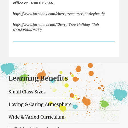
office on 02083037344.
https://www.facebook.com/cherrytreenurserybexleyheath/
https://www.facebook.com/Cherry-Tree-Holiday-Club-
490410584498737/
Learning Benefits
Small Class Sizes
Loving & Caring Atmosphere
Wide & Varied Curriculum