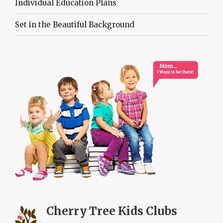
Individual Education Plans
Set in the Beautiful Background
Cherry Tree
Kids Clubs