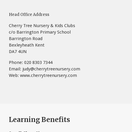
Head Office Address
Cherry Tree Nursery & Kids Clubs
c/o Barrington Primary School
Barrington Road
Bexleyheath Kent
DA7 4UN
Phone: 020 8303 7344
Email:
judy@cherrytreenursery.com
Web:
www.cherrytreenursery.com
Learning Benefits