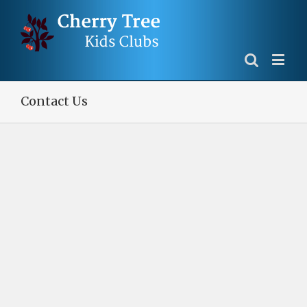
Contact Us