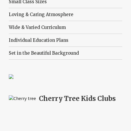
Small Class Sizes
Loving & Caring Atmosphere
Wide & Varied Curriculum
Individual Education Plans
Set in the Beautiful Background
Cherry Tree
Kids Clubs